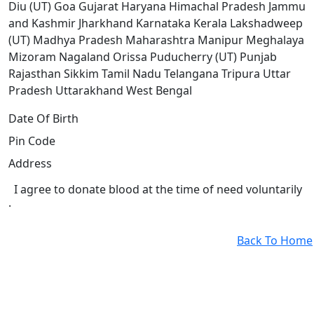
Diu (UT)
Goa
Gujarat
Haryana
Himachal Pradesh
Jammu
and Kashmir
Jharkhand
Karnataka
Kerala
Lakshadweep
(UT)
Madhya Pradesh
Maharashtra
Manipur
Meghalaya
Mizoram
Nagaland
Orissa
Puducherry (UT)
Punjab
Rajasthan
Sikkim
Tamil Nadu
Telangana
Tripura
Uttar
Pradesh
Uttarakhand
West Bengal
Date Of Birth
Pin Code
Address
I agree to donate blood at the time of need voluntarily
.
Back To Home