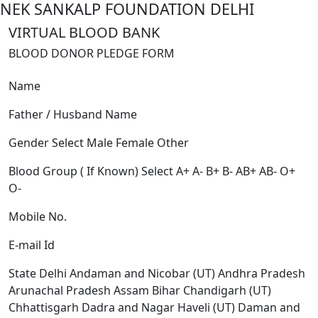
NEK SANKALP FOUNDATION DELHI
VIRTUAL BLOOD BANK
BLOOD DONOR PLEDGE FORM
Name
Father / Husband Name
Gender
Select
Male
Female
Other
Blood Group ( If Known)
Select
A+
A-
B+
B-
AB+
AB-
O+
O-
Mobile No.
E-mail Id
State
Delhi
Andaman and Nicobar (UT)
Andhra Pradesh
Arunachal Pradesh
Assam
Bihar
Chandigarh (UT)
Chhattisgarh
Dadra and Nagar Haveli (UT)
Daman and